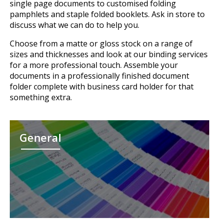
single page documents to customised folding
pamphlets and staple folded booklets. Ask in store to
discuss what we can do to help you.
Choose from a matte or gloss stock on a range of
sizes and thicknesses and look at our binding services
for a more professional touch. Assemble your
documents in a professionally finished document
folder complete with business card holder for that
something extra.
General