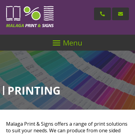
Menu
PRINTING
Malaga Print & Signs offers a range of print solutions
to suit your needs. We can produce from one sided