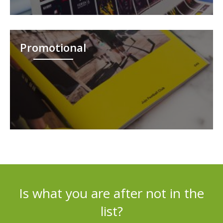
Promotional
Is what you are after not in the
list?