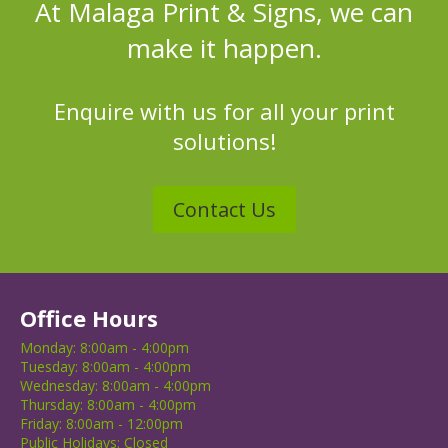
At Malaga Print & Signs, we can
make it happen.
Enquire with us for all your print
solutions!
Contact Us
Office Hours
Monday:
8:00am
-
4:00pm
Tuesday:
8:00am
-
4:00pm
Wednesday:
8:00am
-
4:00pm
Thursday:
8:00am
-
4:00pm
Friday:
8:00am
-
12:00pm
Public Holidays:
Closed