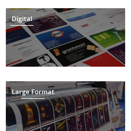
Digital
Large Format