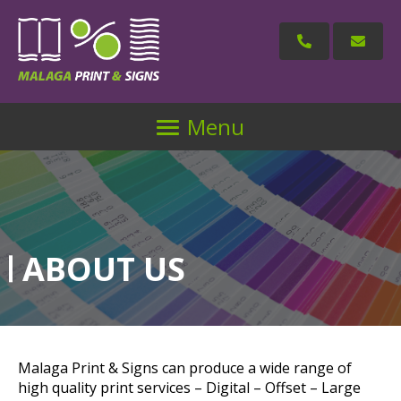
Menu
ABOUT US
Malaga Print & Signs can produce a wide range of
high quality print services – Digital – Offset – Large