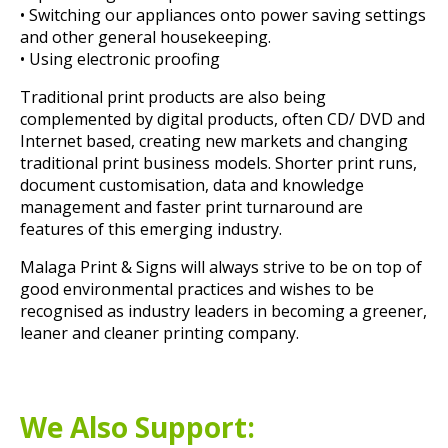
• Switching our appliances onto power saving settings
and other general housekeeping.
• Using electronic proofing
Traditional print products are also being
complemented by digital products, often CD/ DVD and
Internet based, creating new markets and changing
traditional print business models. Shorter print runs,
document customisation, data and knowledge
management and faster print turnaround are
features of this emerging industry.
Malaga Print & Signs will always strive to be on top of
good environmental practices and wishes to be
recognised as industry leaders in becoming a greener,
leaner and cleaner printing company.
We Also Support: