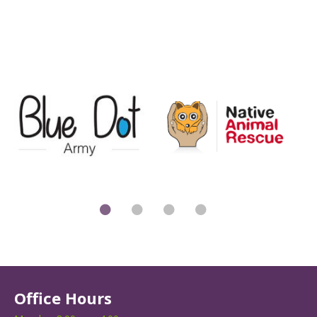
Office Hours