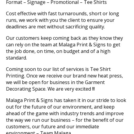
Format – Signage – Promotional – Tee Shirts
Cost effective with fast turnarounds, short or long
runs, we work with you the client to ensure your
deadlines are met without sacrificing quality.
Our customers keep coming back as they know they
can rely on the team at Malaga Print & Signs to get
the job done, on time, on budget and of a high
standard.
Coming soon to our list of services is Tee Shirt
Printing. Once we receive our brand new heat press,
we will be open for business in the Garment
Decorating Space. We are very excited !!!
Malaga Print & Signs has taken it in our stride to look
out for the future of our environment, and keep
ahead of the game with industry trends and improve
the way we run our business – for the benefit of our
customers, our future and our immediate
environment – Team Malaga.