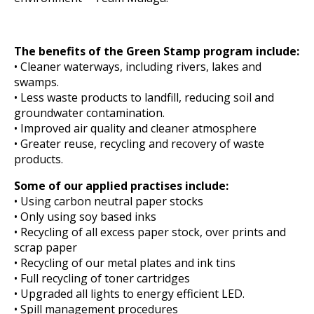
The benefits of the Green Stamp program include:
• Cleaner waterways, including rivers, lakes and
swamps.
• Less waste products to landfill, reducing soil and
groundwater contamination.
• Improved air quality and cleaner atmosphere
• Greater reuse, recycling and recovery of waste
products.
Some of our applied practises include:
• Using carbon neutral paper stocks
• Only using soy based inks
• Recycling of all excess paper stock, over prints and
scrap paper
• Recycling of our metal plates and ink tins
• Full recycling of toner cartridges
• Upgraded all lights to energy efficient LED.
• Spill management procedures